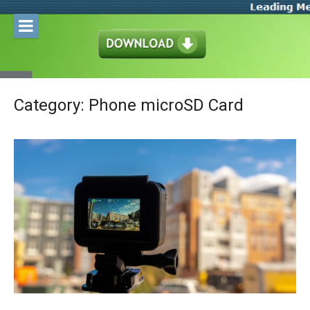
Skip
to
content
Category:
Phone microSD Card