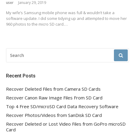
user
January 29, 2019
My wife’s Samsung mobile phone was full & wouldn’t take a
software update. I did some tidying up and attempted to move her
960 photos to the micro SD card.…
SEARCH
FOR:
Recent Posts
Recover Deleted Files from Camera SD Cards
Recover Canon Raw Image Files From SD Card
Top 4 Free SD/microSD Card Data Recovery Software
Recover Photos/Videos from SanDisk SD Card
Recover Deleted or Lost Video Files from GoPro microSD
Card