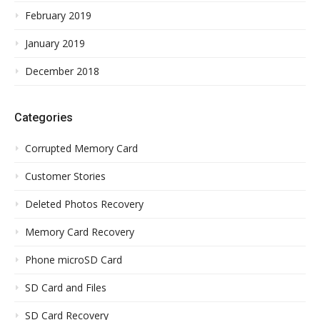
February 2019
January 2019
December 2018
Categories
Corrupted Memory Card
Customer Stories
Deleted Photos Recovery
Memory Card Recovery
Phone microSD Card
SD Card and Files
SD Card Recovery