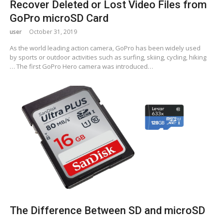
Recover Deleted or Lost Video Files from
GoPro microSD Card
user
October 31, 2019
As the world leading action camera, GoPro has been widely used
by sports or outdoor activities such as surfing, skiing, cycling, hiking
… The first GoPro Hero camera was introduced…
The Difference Between SD and microSD