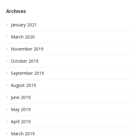
Archives
January 2021
March 2020
November 2019
October 2019
September 2019
August 2019
June 2019
May 2019
April 2019
March 2019