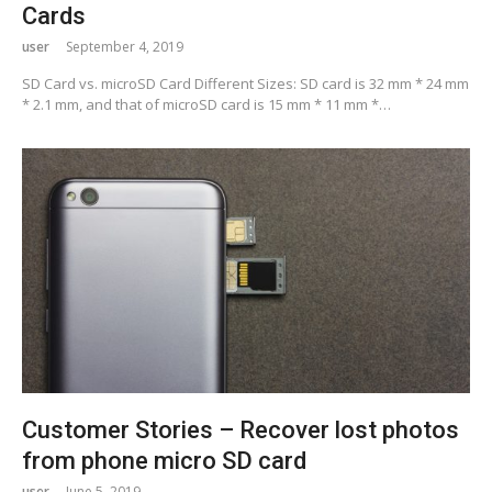
Cards
user
September 4, 2019
SD Card vs. microSD Card Different Sizes: SD card is 32 mm * 24 mm
* 2.1 mm, and that of microSD card is 15 mm * 11 mm *…
Customer Stories – Recover lost photos
from phone micro SD card
user
June 5, 2019