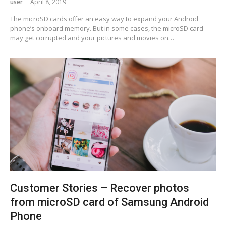
user
April 8, 2019
The microSD cards offer an easy way to expand your Android
phone’s onboard memory. But in some cases, the microSD card
may get corrupted and your pictures and movies on…
Customer Stories – Recover photos
from microSD card of Samsung Android
Phone