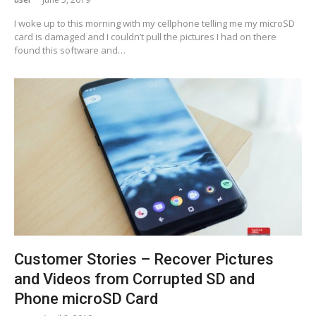
I woke up to this morning with my cellphone telling me my microSD
card is damaged and I couldn’t pull the pictures I had on there
found this software and…
Customer Stories – Recover Pictures
and Videos from Corrupted SD and
Phone microSD Card