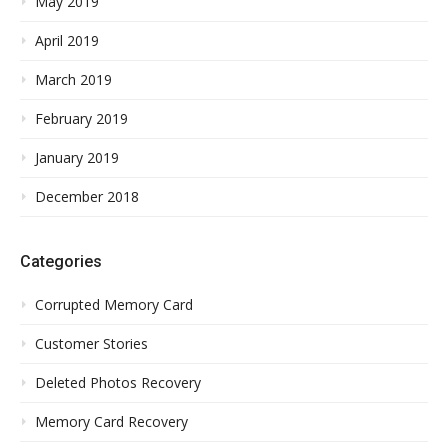
May 2019
April 2019
March 2019
February 2019
January 2019
December 2018
Categories
Corrupted Memory Card
Customer Stories
Deleted Photos Recovery
Memory Card Recovery