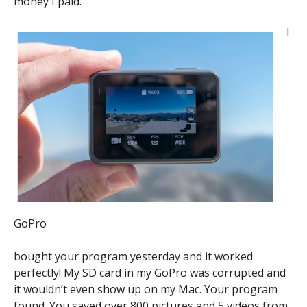
money I paid.
I
GoPro
bought your program yesterday and it worked
perfectly! My SD card in my GoPro was corrupted and
it wouldn’t even show up on my Mac. Your program
found. You saved over 800 pictures and 5 videos from