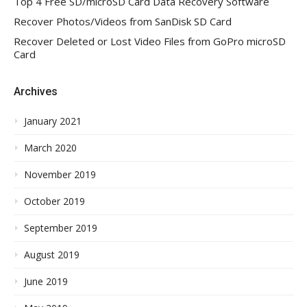
Top 4 Free SD/microSD Card Data Recovery Software
Recover Photos/Videos from SanDisk SD Card
Recover Deleted or Lost Video Files from GoPro microSD
Card
Archives
January 2021
March 2020
November 2019
October 2019
September 2019
August 2019
June 2019