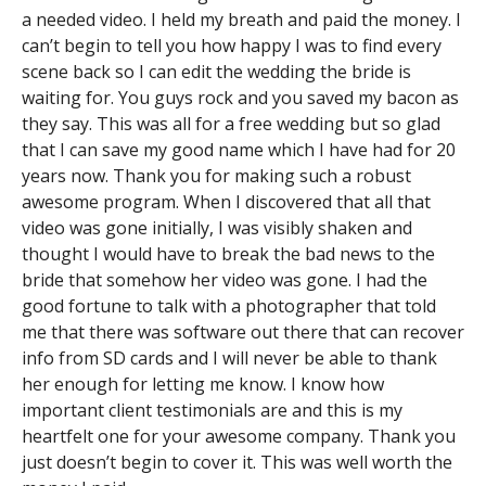
a needed video. I held my breath and paid the money. I
can’t begin to tell you how happy I was to find every
scene back so I can edit the wedding the bride is
waiting for. You guys rock and you saved my bacon as
they say. This was all for a free wedding but so glad
that I can save my good name which I have had for 20
years now. Thank you for making such a robust
awesome program. When I discovered that all that
video was gone initially, I was visibly shaken and
thought I would have to break the bad news to the
bride that somehow her video was gone. I had the
good fortune to talk with a photographer that told
me that there was software out there that can recover
info from SD cards and I will never be able to thank
her enough for letting me know. I know how
important client testimonials are and this is my
heartfelt one for your awesome company. Thank you
just doesn’t begin to cover it. This was well worth the