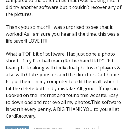
compared to the other ones that i was looking into. I
did try another software but it couldn’t recover any of
the pictures.
Thank you so much!! I was surprised to see that it
worked! As I am sure you hear all the time, this was a
life saver!! LOVE IT!!
What a TOP bit of software. Had just done a photo
shoot of my football team (Rotherham Utd FC) 1st
team photo along with individual photos of players &
also with Club sponsors and the directors. Got home
to put them on my computer to edit them all, when I
hit the delete button by mistake. All gone off my card.
Looked on the internet and found this website. Easy
to download and retrieve all my photos.This software
is worth every penny. A BIG THANK YOU to you all at
CardRecovery.
POSTED IN
Customer Stories
SD Card Recovery