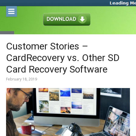
Skip
to
content
Customer Stories –
CardRecovery vs. Other SD
Card Recovery Software
February 18, 2019