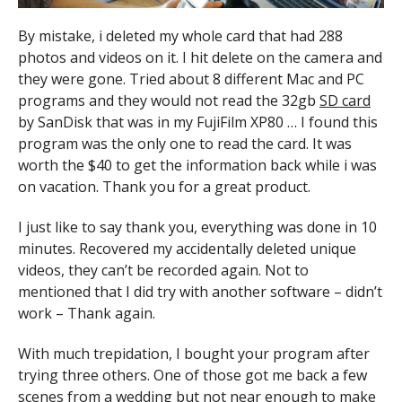
By mistake, i deleted my whole card that had 288
photos and videos on it. I hit delete on the camera and
they were gone. Tried about 8 different Mac and PC
programs and they would not read the 32gb
SD card
by SanDisk that was in my FujiFilm XP80 … I found this
program was the only one to read the card. It was
worth the $40 to get the information back while i was
on vacation. Thank you for a great product.
I just like to say thank you, everything was done in 10
minutes. Recovered my accidentally deleted unique
videos, they can’t be recorded again. Not to
mentioned that I did try with another software – didn’t
work – Thank again.
With much trepidation, I bought your program after
trying three others. One of those got me back a few
scenes from a wedding but not near enough to make