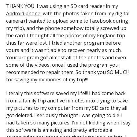
THANK YOU. I was using an SD card reader in my
Android phone
, with the photos taken from my digital
camera (I wanted to upload some to Facebook during
my trip), and the phone somehow totally screwed up
the card. I thought all the photos of my England trip
thus far were lost. I tried another program before
yours and it wasn’t able to recover nearly as much.
Your program got almost all of the photos and even
some of the videos, once I used the program you
recommended to repair them. So thank you SO MUCH
for saving my memories of my trip!!!
literally this software saved my life!!! I had come back
from a family trip and five minutes into trying to save
my pictures to my computer from my SD card they all
got deleted. I seriously thought i was going to die i
had taken so many pictures. I’m not kidding when i say
this software is amazing and pretty affordable