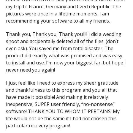
my trip to France, Germany and Czech Republic. The
pictures were once in a lifetime moments. I am
recommending your software to all my friends.
Thank you, Thank you, Thank you!!!!! I did a wedding
shoot and accidentally deleted all of the files. (don’t
even ask). You saved me from total disaster. The
product did exactly what was promised and was easy
to install and use. I’m now your biggest fan but hope I
never need you again!
I just feel like I need to express my sheer gratitude
and thankfulness to this program and you all that
have made it possible! And making it relatively
inexpensive, SUPER user friendly, “no-nonsense”
software! THANK YOU TO WHOM IT PERTAINS! My
life would not be the same if I had not chosen this
particular recovery program!