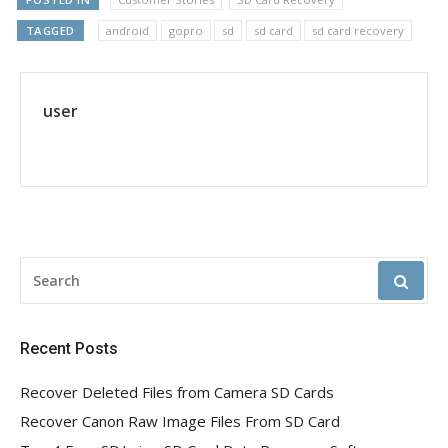
TAGGED
android
gopro
sd
sd card
sd card recovery
user
SEARCH
FOR:
Recent Posts
Recover Deleted Files from Camera SD Cards
Recover Canon Raw Image Files From SD Card