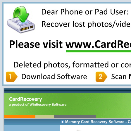
Memory Card Recovery Software - C