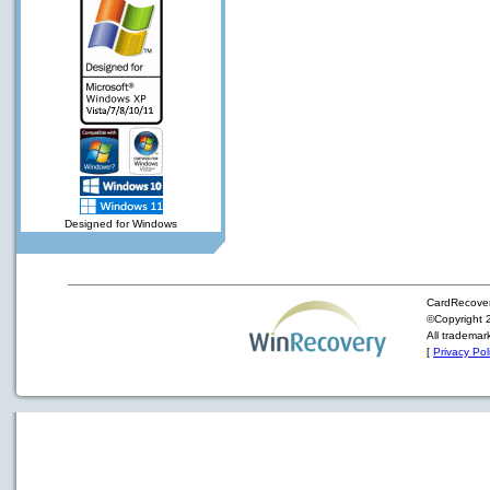
Designed for Windows
CardRecover
©Copyright 2
All trademar
[
Privacy Pol