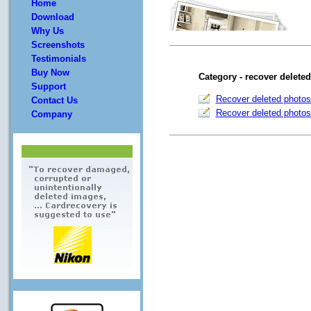
Home
Download
Why Us
Screenshots
Testimonials
Buy Now
Category - recover delete
Support
Recover deleted photos
Contact Us
Recover deleted photos
Company