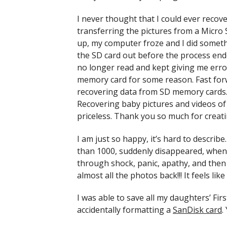
I never thought that I could ever recov
transferring the pictures from a Micro 
up, my computer froze and I did somethi
the SD card out before the process end
no longer read and kept giving me error
memory card for some reason. Fast forw
recovering data from SD memory cards. I
Recovering baby pictures and videos of m
priceless. Thank you so much for creati
I am just so happy, it’s hard to descri
than 1000, suddenly disappeared, when 
through shock, panic, apathy, and then
almost all the photos back!!! It feels li
I was able to save all my daughters’ F
accidentally formatting a
SanDisk card
.