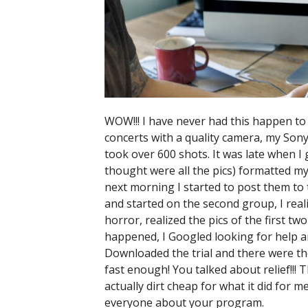
WOW!!! I have never had this happen to 
concerts with a quality camera, my Sony 
took over 600 shots. It was late when I 
thought were all the pics) formatted m
next morning I started to post them to 
and started on the second group, I rea
horror, realized the pics of the first t
happened, I Googled looking for help a
Downloaded the trial and there were th
fast enough! You talked about relief!!! 
actually dirt cheap for what it did for m
everyone about your program.