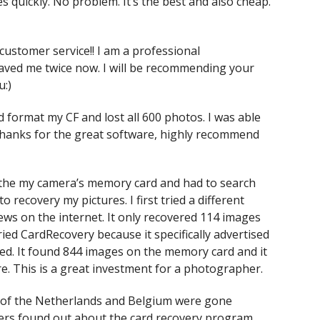
s quickly. No problem. It’s the best and also cheap.
customer service!! I am a professional
ved me twice now. I will be recommending your
u:)
d format my CF and lost all 600 photos. I was able
Thanks for the great software, highly recommend
om the my camera’s memory card and had to search
 recovery my pictures. I first tried a different
ws on the internet. It only recovered 114 images
ried CardRecovery because it specifically advertised
d. It found 844 images on the memory card and it
e. This is a great investment for a photographer.
es of the Netherlands and Belgium were gone
ers found out about the card recovery program