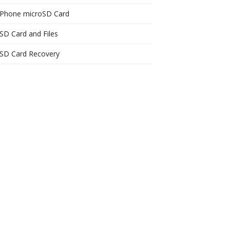
Phone microSD Card
SD Card and Files
SD Card Recovery