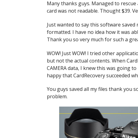
Many thanks guys. Managed to rescue 
card was not readable. Thought $39. Ve
Just wanted to say this software saved
formatted. I have no idea how it was able 
Thank you so very much for such a grea
WOW! Just WOW! I tried other applicatio
but not the actual contents. When Card
CAMERA data, I knew this was going to b
happy that CardRecovery succeeded whe
You guys saved all my files thank you so
problem.