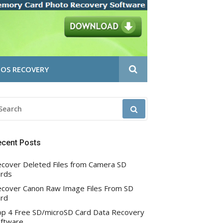
OS RECOVERY
EARCH
R:
ecent Posts
cover Deleted Files from Camera SD
rds
cover Canon Raw Image Files From SD
rd
p 4 Free SD/microSD Card Data Recovery
ftware