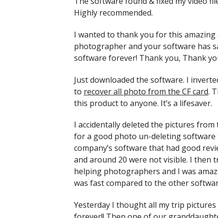
The software found & fixed my video file
Highly recommended.
I wanted to thank you for this amazing 
photographer and your software has sa
software forever! Thank you, Thank yo
Just downloaded the software. I inverte
to
recover all photo from the CF card
. 
this product to anyone. It’s a lifesaver.
I accidentally deleted the pictures fr
for a good photo un-deleting software to
company’s software that had good revie
and around 20 were not visible. I then t
helping photographers and I was amaze
was fast compared to the other softwar
Yesterday I thought all my trip pictur
forever!! Then one of our granddaught