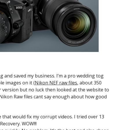
ing and saved my business. I’m a pro wedding tog
le images on it (
Nikon NEF raw files
, about 350
er version but no luck then looked at the website to
Nikon Raw files cant say enough about how good
 that would fix my corrupt videos. I tried over 13
Recovery. WOW!!!