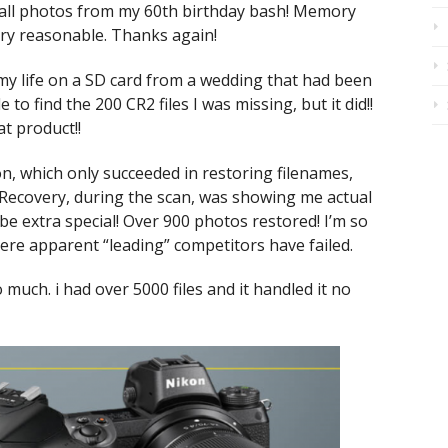
all photos from my 60th birthday bash! Memory
ry reasonable. Thanks again!
 my life on a SD card from a wedding that had been
to find the 200 CR2 files I was missing, but it did!!
t product!!
n, which only succeeded in restoring filenames,
Recovery, during the scan, was showing me actual
e extra special! Over 900 photos restored! I’m so
re apparent “leading” competitors have failed.
 much. i had over 5000 files and it handled it no