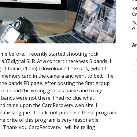
Re
Ca
Re
Go
Ar
me before. I recently started shooting rock
a37 digital SLR. At a concert there was 5 bands, I
got home, (1 am) I downloaded the pics, (what I
y memory card in the camera and went to bed. The
the bands FB page. After posting the first group
lized I had the wrong groups name and to my
wo bands were not there. I had no clue what
nd came upon the CardRecovery web site. I
e missing pics. I could not purchase these program
The price of this program is very reasonable,
e. Thank you CardRecovery. I will be telling