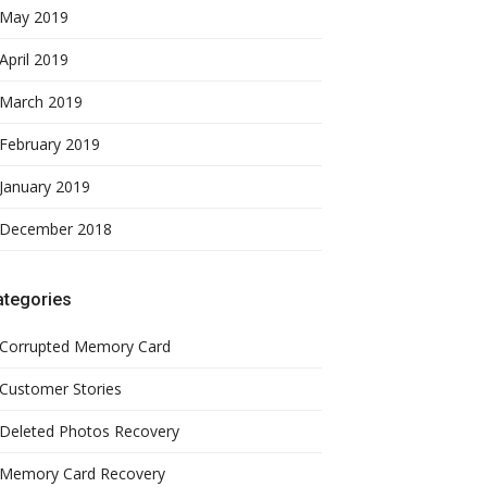
May 2019
April 2019
March 2019
February 2019
January 2019
December 2018
ategories
Corrupted Memory Card
Customer Stories
Deleted Photos Recovery
Memory Card Recovery