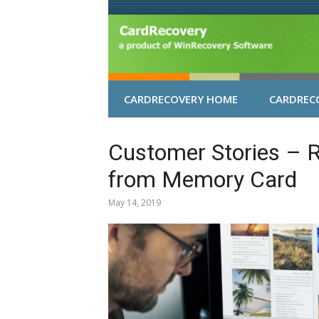
Skip
to
content
CARDRECOVERY HOME
CARDRECO
Customer Stories – 
from Memory Card
May 14, 2019