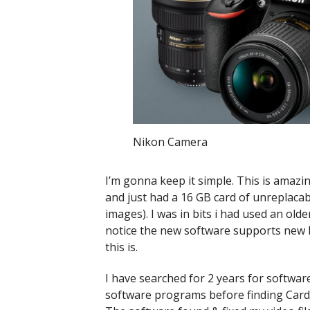
Nikon Camera
I’m gonna keep it simple. This is amaz
and just had a 16 GB card of unreplacab
images). I was in bits i had used an old
notice the new software supports new 
this is.
I have searched for 2 years for software
software programs before finding Card