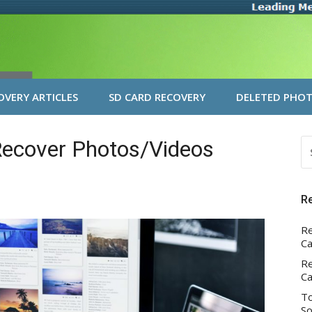
VERY ARTICLES
SD CARD RECOVERY
DELETED PHOT
Recover Photos/Videos
S
FO
R
Re
Ca
Re
Ca
To
So