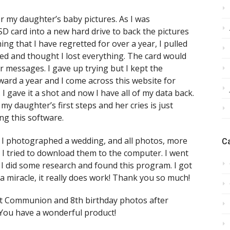
er my daughter’s baby pictures. As I was
SD card into a new hard drive to back the pictures
ng that I have regretted for over a year, I pulled
ed and thought I lost everything. The card would
 messages. I gave up trying but I kept the
ard a year and I come across this website for
 gave it a shot and now I have all of my data back.
y daughter’s first steps and her cries is just
ng this software.
be. I photographed a wedding, and all photos, more
C
I tried to download them to the computer. I went
 I did some research and found this program. I got
ke a miracle, it really does work! Thank you so much!
irst Communion and 8th birthday photos after
 You have a wonderful product!