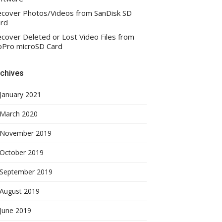
cover Photos/Videos from SanDisk SD
rd
cover Deleted or Lost Video Files from
Pro microSD Card
chives
January 2021
March 2020
November 2019
October 2019
September 2019
August 2019
June 2019