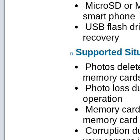
MicroSD or M
smart phone
USB flash dri
recovery
Supported Sit
Photos delete
memory card
Photo loss du
operation
Memory card 
memory card
Corruption du