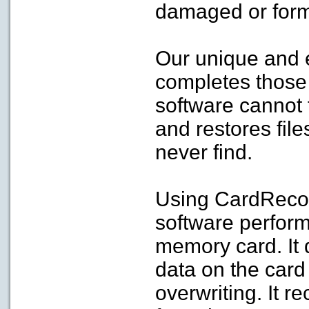
damaged or form
Our unique and 
completes those 
software cannot 
and restores file
never find.
Using CardReco
software perfor
memory card. It 
data on the card
overwriting. It r