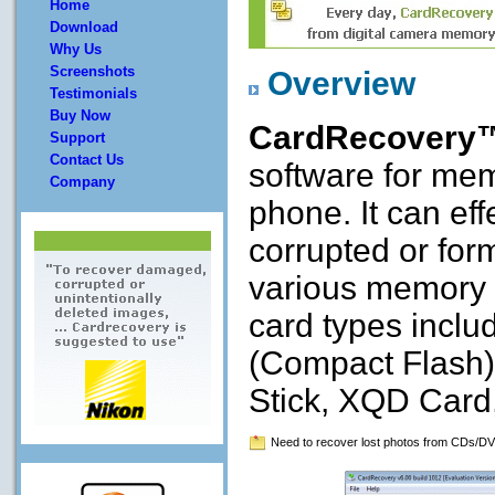
Home
Download
Why Us
Screenshots
Overview
Testimonials
Buy Now
CardRecovery
Support
Contact Us
software for mem
Company
phone. It can eff
corrupted or for
various memory c
card types incl
(Compact Flash)
Stick, XQD Card
Need to recover lost photos from CDs/DV