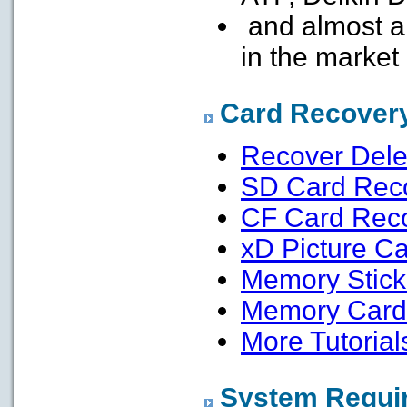
and almost a
in the market
Card Recovery
Recover Dele
SD Card Rec
CF Card Rec
xD Picture C
Memory Stick
Memory Card 
More Tutorials
System Requi