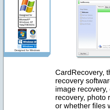
Designed for Windows
CardRecovery, th
recovery software 
image recovery, d
recovery, photo 
or whether files