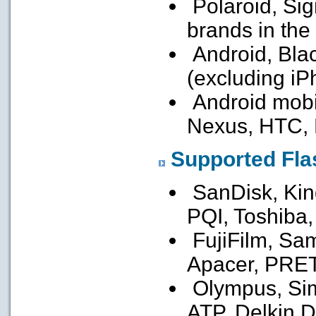
Polaroid, Sig
brands in the
Android, Bla
(excluding iP
Android mobi
Nexus, HTC,
Supported Fl
SanDisk, Kin
PQI, Toshiba
FujiFilm, Sa
Apacer, PRE
Olympus, Sim
ATP, Delkin D