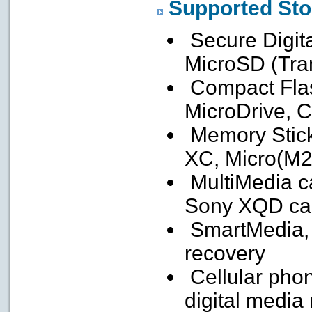
Supported Sto
Secure Digit
MicroSD (Tra
Compact Flash
MicroDrive, C
Memory Stick
XC, Micro(M2
MultiMedia c
Sony XQD ca
SmartMedia, f
recovery
Cellular pho
digital media