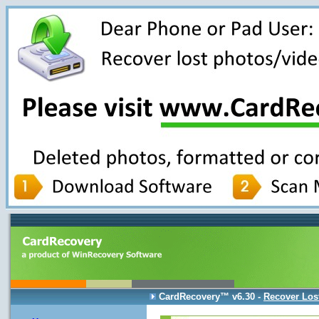
CardRecovery
™ v6.30 -
Recover Los