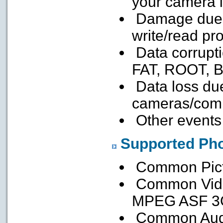
your camera 
Damage due t
write/read pr
Data corrupti
FAT, ROOT, 
Data loss due
cameras/comp
Other events
Supported Pho
Common Pict
Common Vid
MPEG ASF 3
Common Aud