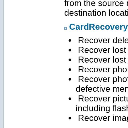
from the source
destination locat
CardRecovery
Recover dele
Recover lost
Recover lost
Recover phot
Recover phot
defective me
Recover pict
including flas
Recover imag