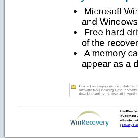
Microsoft Win
and Windows
Free hard dr
of the recove
A memory car
appear as a dr
Due to the complex nature of data recove
software tools including CardRecovery m
download and try the evaluation version f
CardRecover
©Copyright 2
All trademar
[
Privacy Pol