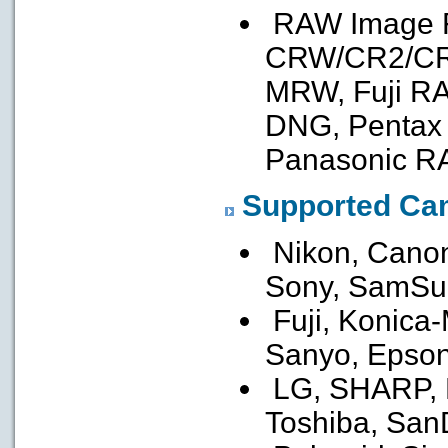
RAW Image F
CRW/CR2/CR3
MRW, Fuji R
DNG, Pentax
Panasonic R
Supported Ca
Nikon, Canon
Sony, SamSu
Fuji, Konica-
Sanyo, Epson
LG, SHARP, Le
Toshiba, San